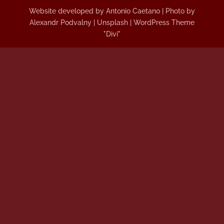
Website developed by Antonio Caetano | Photo by
Alexandr Podvalny | Unsplash | WordPress Theme
"Divi"