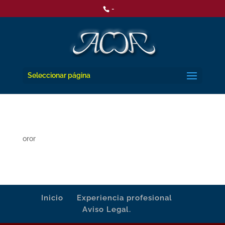
-
Seleccionar página
oror
Inicio
Experiencia profesional
Aviso Legal.