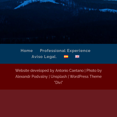
Home
Professional Experience
Aviso Legal.
Website developed by Antonio Caetano | Photo by
Alexandr Podvalny | Unsplash | WordPress Theme
"Divi"