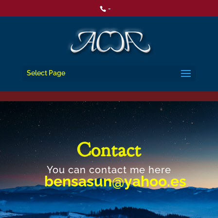
-
Select Page
Contact
You can contact me here
bensasun@yahoo.es